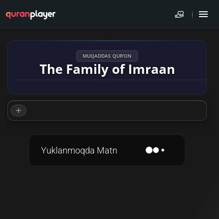
MUQADDAS QUR'ON
The Family of Imraan
Yuklanmoqda Matn