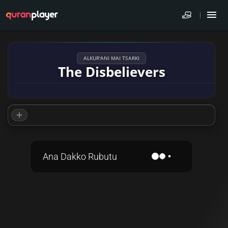
ALKUR'ANI MAI TSARKI
The Disbelievers
Ana Dakko Rubutu