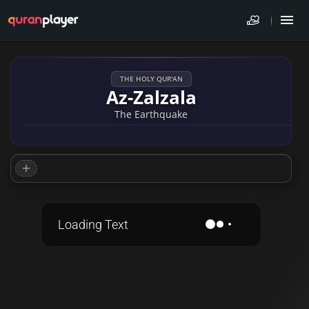
THE HOLY QUR'AN
Az-Zalzala
The Earthquake
Loading Text