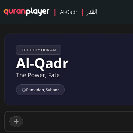
القدر
Al-Qadr
THE HOLY QUR'AN
Al-Qadr
The Power, Fate
Ramadan, Suhoor