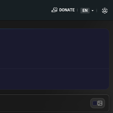
DONATE
EN
arrow_drop_down