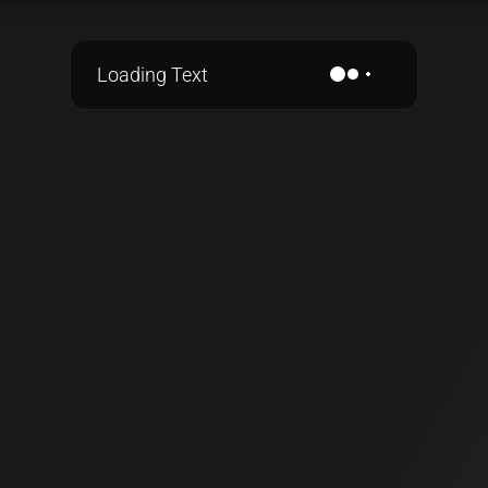
Loading Text