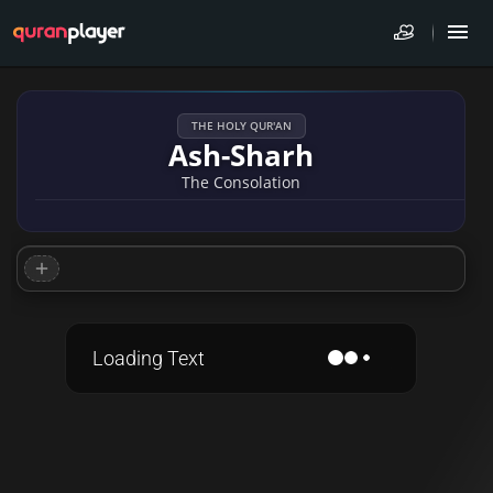
THE HOLY QUR'AN
Ash-Sharh
The Consolation
Loading Text