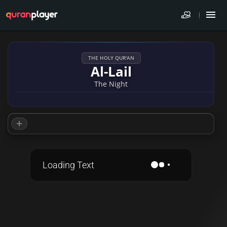
THE HOLY QUR'AN
Al-Lail
The Night
Loading Text