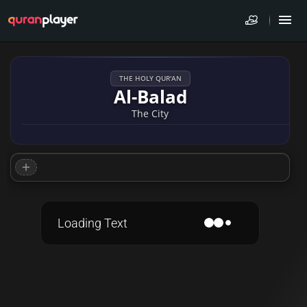
THE HOLY QUR'AN
Al-Balad
The City
Loading Text