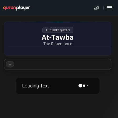
THE HOLY QUR'AN
At-Tawba
The Repentance
Loading Text