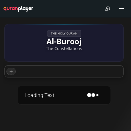
THE HOLY QUR'AN
Al-Burooj
The Constellations
Loading Text