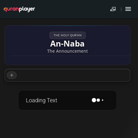
THE HOLY QUR'AN
An-Naba
The Announcement
Loading Text