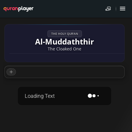
THE HOLY QUR'AN
Al-Muddaththir
The Cloaked One
Loading Text