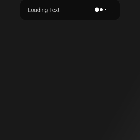
Loading Text