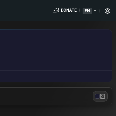
DONATE
EN
arrow_drop_down