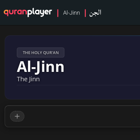
الجن
Al-Jinn
THE HOLY QUR'AN
Al-Jinn
The Jinn