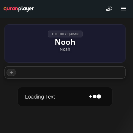
THE HOLY QUR'AN
Nooh
Noah
Loading Text