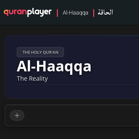
الحاقة
Al-Haaqqa
THE HOLY QUR'AN
Al-Haaqqa
The Reality