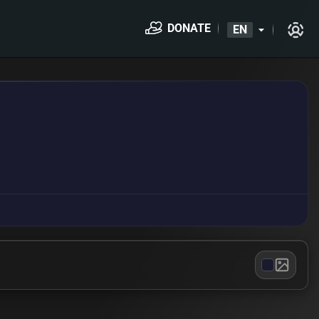
DONATE
EN
arrow_drop_down