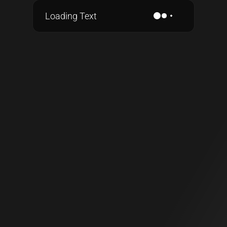
Loading Text