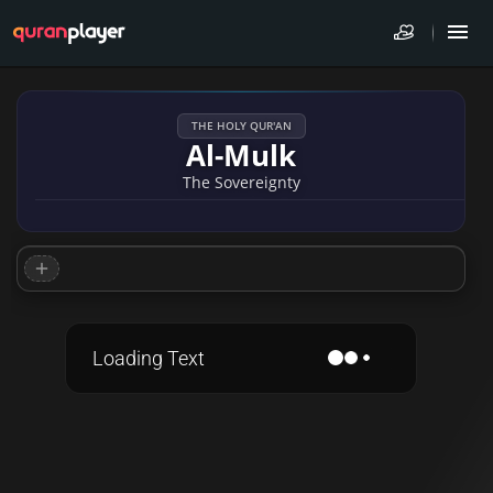
THE HOLY QUR'AN
Al-Mulk
The Sovereignty
Loading Text