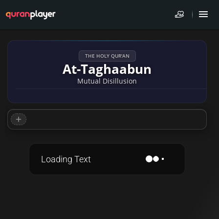
THE HOLY QUR'AN
At-Taghaabun
Mutual Disillusion
Loading Text