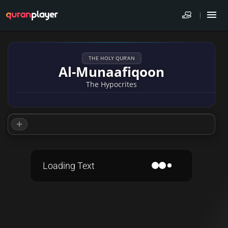
THE HOLY QUR'AN
Al-Munaafiqoon
The Hypocrites
Loading Text