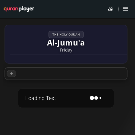
THE HOLY QUR'AN
Al-Jumu'a
Friday
Loading Text