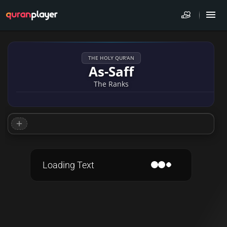
THE HOLY QUR'AN
As-Saff
The Ranks
Loading Text