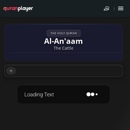
THE HOLY QUR'AN
Al-An'aam
The Cattle
Loading Text