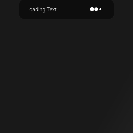
Loading Text