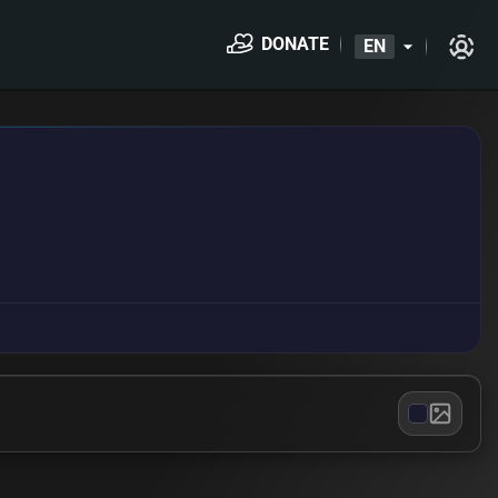
DONATE
EN
arrow_drop_down