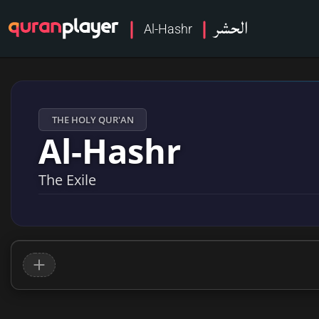
الحشر
Al-Hashr
THE HOLY QUR'AN
Al-Hashr
The Exile