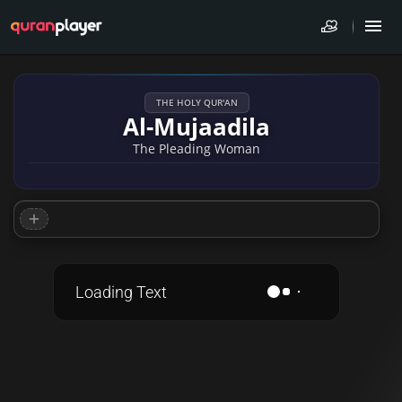
THE HOLY QUR'AN
Al-Mujaadila
The Pleading Woman
Loading Text