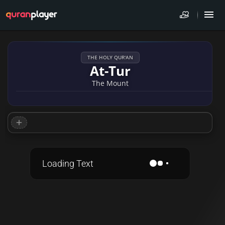
THE HOLY QUR'AN
At-Tur
The Mount
Loading Text