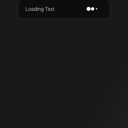
Loading Text