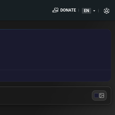
DONATE
EN
arrow_drop_down