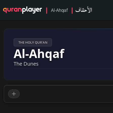
الأحقاف
Al-Ahqaf
THE HOLY QUR'AN
Al-Ahqaf
The Dunes