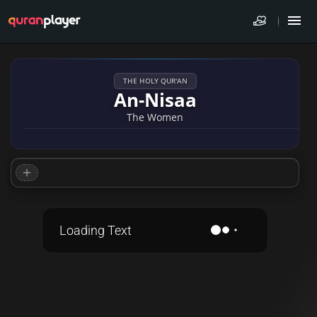
THE HOLY QUR'AN
An-Nisaa
The Women
Loading Text