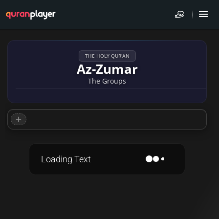
THE HOLY QUR'AN
Az-Zumar
The Groups
Loading Text