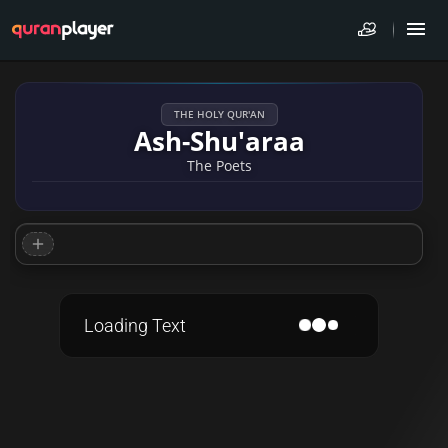
THE HOLY QUR'AN
Ash-Shu'araa
The Poets
Loading Text