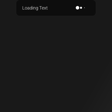
Loading Text