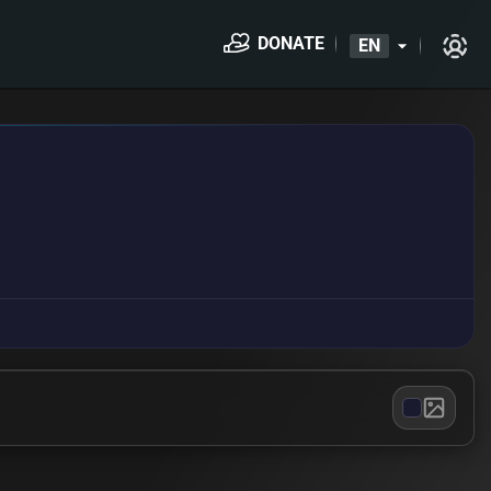
DONATE
EN
arrow_drop_down