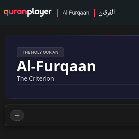
الفرقان
Al-Furqaan
THE HOLY QUR'AN
Al-Furqaan
The Criterion