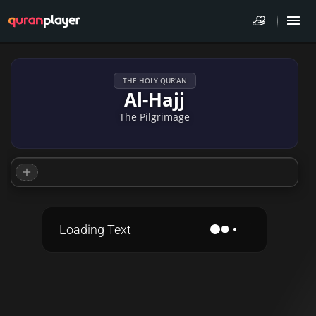
THE HOLY QUR'AN
Al-Hajj
The Pilgrimage
Loading Text