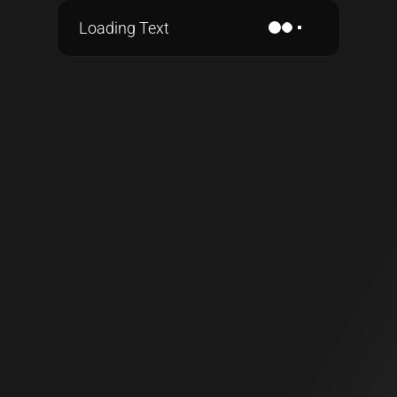
Loading Text