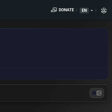
DONATE
EN
arrow_drop_down