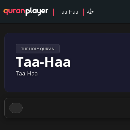
طه
Taa-Haa
THE HOLY QUR'AN
Taa-Haa
Taa-Haa