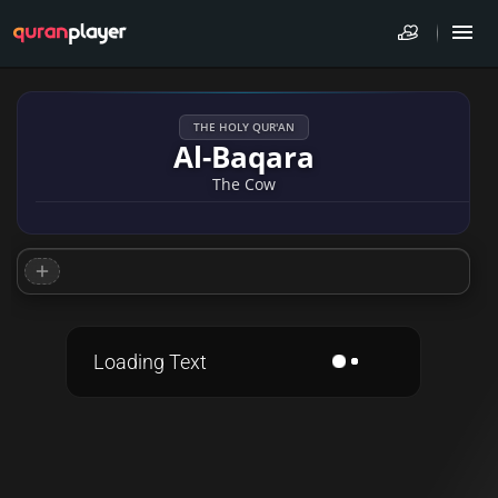
THE HOLY QUR'AN
Al-Baqara
The Cow
Loading Text