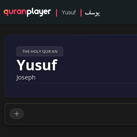
يوسف
Yusuf
THE HOLY QUR'AN
Yusuf
Joseph