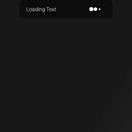
Loading Text