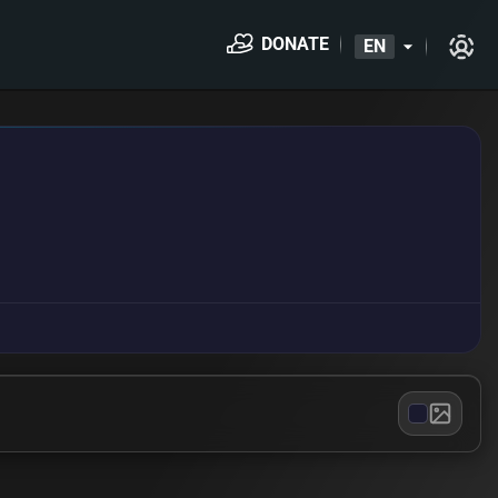
DONATE
EN
arrow_drop_down