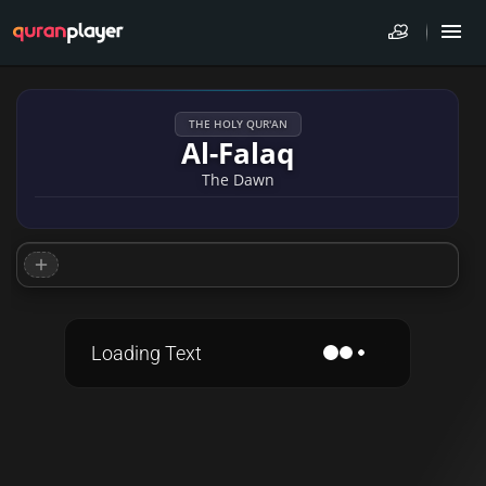
THE HOLY QUR'AN
Al-Falaq
The Dawn
Loading Text