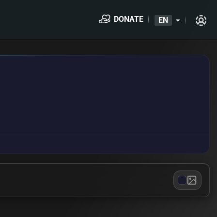
DONATE
EN
arrow_drop_down