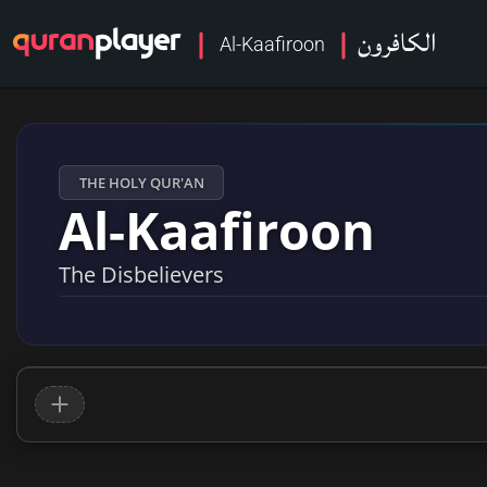
الكافرون
Al-Kaafiroon
THE HOLY QUR'AN
Al-Kaafiroon
The Disbelievers