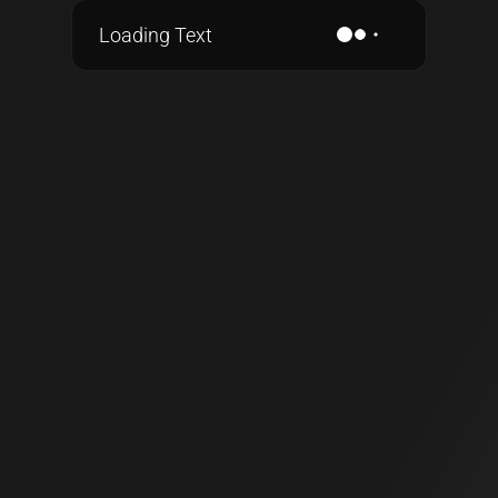
Loading Text