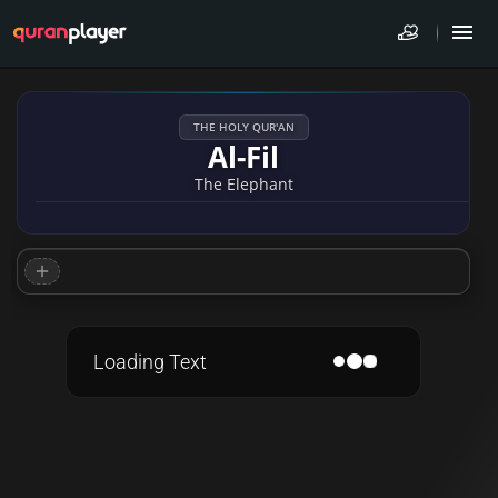
THE HOLY QUR'AN
Al-Fil
The Elephant
Loading Text