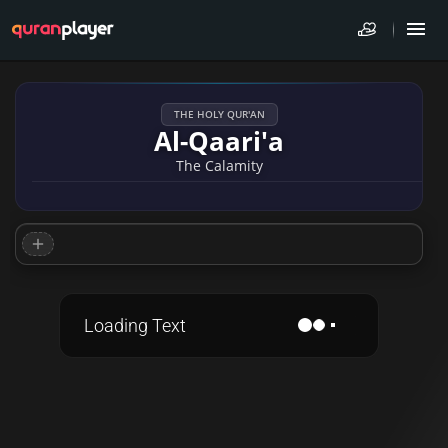
THE HOLY QUR'AN
Al-Qaari'a
The Calamity
Loading Text