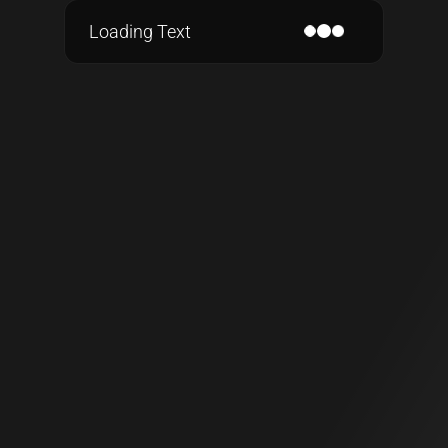
Loading Text