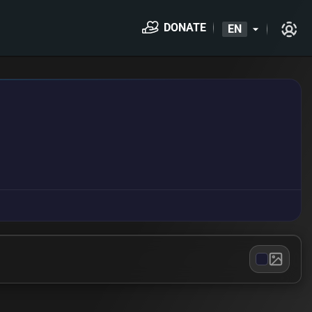
DONATE
EN
arrow_drop_down