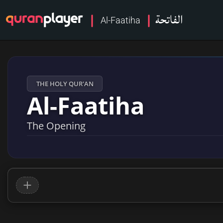
الفاتحة
Al-Faatiha
THE HOLY QUR'AN
Al-Faatiha
The Opening