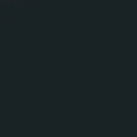
ere else.