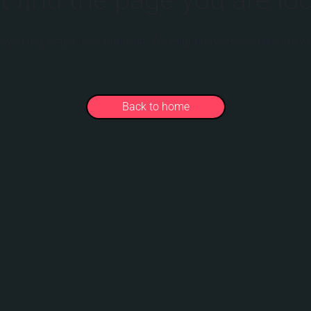
 you requested does not exist. We might have moved it somewh
Back to home