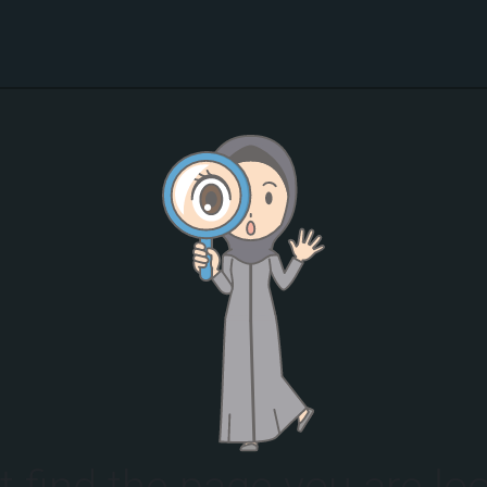
t find the page you are loo