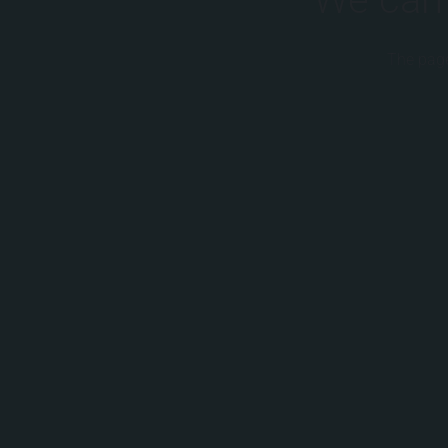
The page