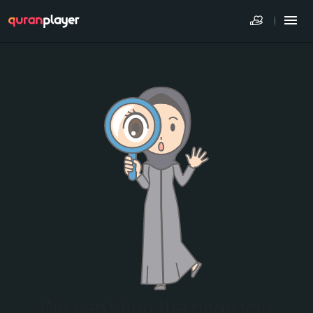
We can't find the page you