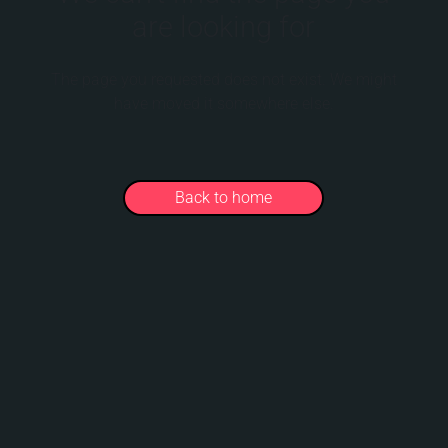
are looking for
The page you requested does not exist. We might
have moved it somewhere else.
Back to home